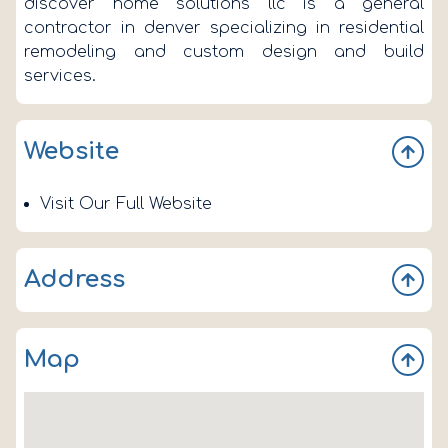
discover home solutions llc is a general
contractor in denver specializing in residential
remodeling and custom design and build
services.
Website
Visit Our Full Website
Address
100 Park Ave W
Map
Denver
CO 80205