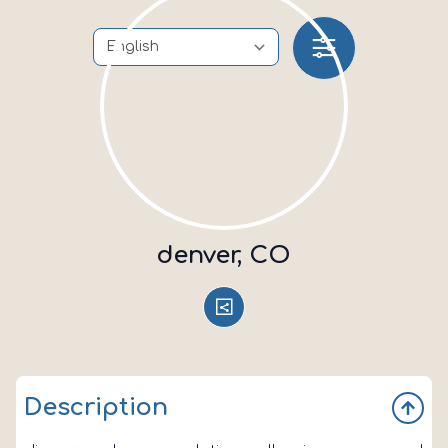
denver, CO
Description